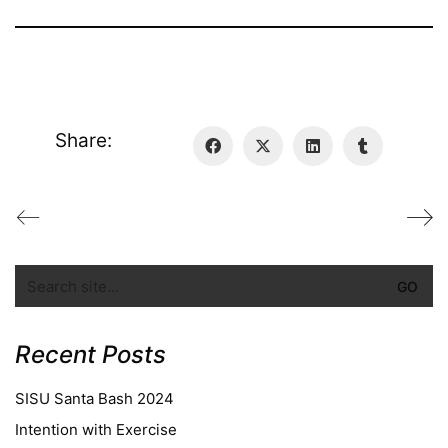
Share:
Recent Posts
SISU Santa Bash 2024
Intention with Exercise