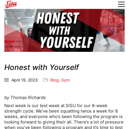
Honest with Yourself
April 19, 2023
Blog
,
Gym
by Thomas Richards
Next week is our test week at SISU for our 8-week
strength cycle. We’ve been squatting twice a week for 8
weeks, and everyone who’s been following the program is
looking forward to giving their all. There’s a lot of pressure
when you’ve been following a program and it’s time to test