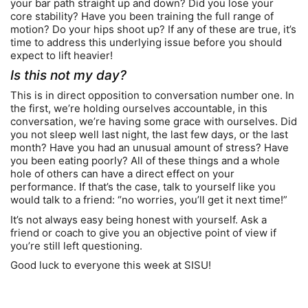
your bar path straight up and down? Did you lose your
core stability? Have you been training the full range of
motion? Do your hips shoot up? If any of these are true, it’s
time to address this underlying issue before you should
expect to lift heavier!
Is this not my day?
This is in direct opposition to conversation number one. In
the first, we’re holding ourselves accountable, in this
conversation, we’re having some grace with ourselves. Did
you not sleep well last night, the last few days, or the last
month? Have you had an unusual amount of stress? Have
you been eating poorly? All of these things and a whole
hole of others can have a direct effect on your
performance. If that’s the case, talk to yourself like you
would talk to a friend: “no worries, you’ll get it next time!”
It’s not always easy being honest with yourself. Ask a
friend or coach to give you an objective point of view if
you’re still left questioning.
Good luck to everyone this week at SISU!