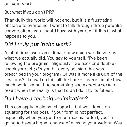
out your work.
But what if you don’t PR?
Thankfully the world will not end, but it is a frustrating
obstacle to overcome. I want to talk through three potential
conversations you should have with yourself if this is what
happens to you.
Did I truly put in the work?
A lot of times we overestimate how much we did versus
what we actually did. You say to yourself, “I’ve been
following the program religiously!” Go back and double-
check yourself;
did
you hit every session that was
prescribed in your program? Or was it more like 60% of the
sessions? I know I do this all the time – I overestimate how
much work I’ve put into something and expect a certain
result when the reality is that I didn’t do it to its fullest.
Do I have a technique limitation?
This can apply to almost all sports, but we’ll focus on
squatting for this post. If your form is not perfect,
especially when you get to your maximal effort, you’re
going to have a higher chance of missing your weight. Was