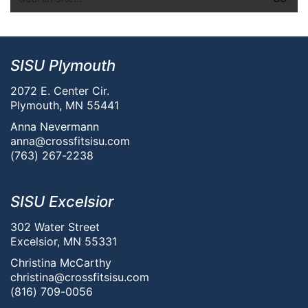
SISU Plymouth
2072 E. Center Cir.
Plymouth, MN 55441
Anna Nevermann
anna@crossfitsisu.com
(763) 267-2238
SISU Excelsior
302 Water Street
Excelsior, MN 55331
Christina McCarthy
christina@crossfitsisu.com
(816) 709-0056