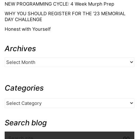
NEW PROGRAMMING CYCLE: 4 Week Murph Prep
WHY YOU SHOULD REGISTER FOR THE ’23 MEMORIAL
DAY CHALLENGE
Honest with Yourself
Archives
Categories
Search blog