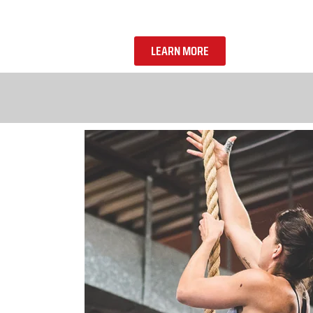
LEARN MORE