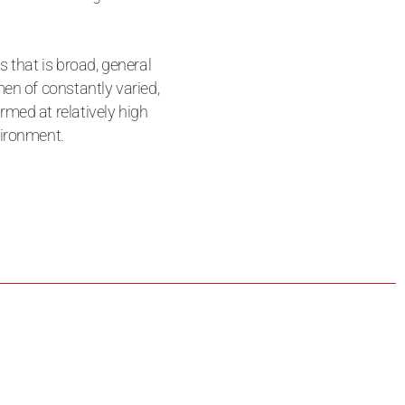
s that is broad, general
en of constantly varied,
med at relatively high
vironment.