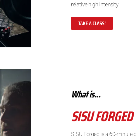
relative high intensity.
TAKE A CLASS!
What is...
SISU FORGED
SISU Forged is a 60-minute 