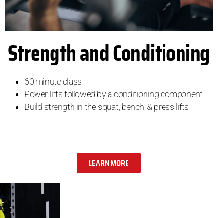
Strength and Conditioning
60 minute class
Power lifts followed by a conditioning component
Build strength in the squat, bench, & press lifts
LEARN MORE