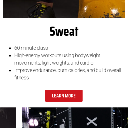
Sweat
60 minute class
High-energy workouts using bodyweight
movements, light weights, and cardio
Improve endurance, burn calories, and build overall
fitness
LEARN MORE