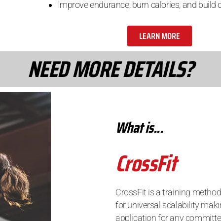
Improve endurance, burn calories, and build o
LEARN MORE
NEED MORE DETAILS?
What is...
CrossFit
CrossFit is a training method
for universal scalability maki
application for any committe