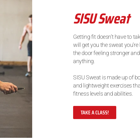
SISU Sweat
Getting fit doesn’t have to ta
will get you the sweat you’re
the door feeling stronger and
anything.
SISU Sweat is made up of 
and lightweight exercises tha
fitness levels and abilities.
TAKE A CLASS!