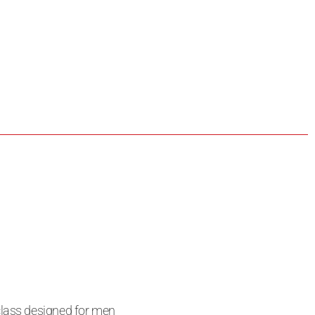
class designed for men