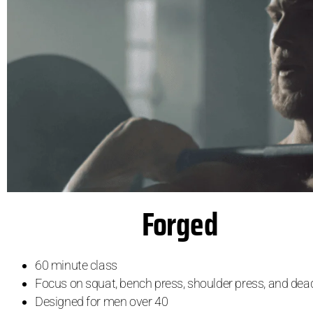
Forged
60 minute class
Focus on squat, bench press, shoulder press, and dead
Designed for men over 40