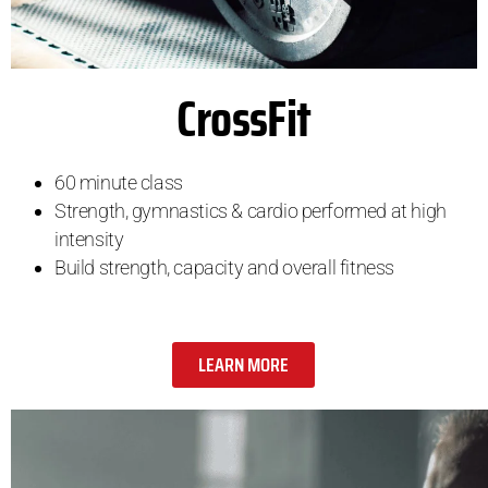
CrossFit
60 minute class
Strength, gymnastics & cardio performed at high
intensity
Build strength, capacity and overall fitness
LEARN MORE