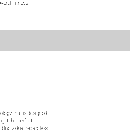
verall fitness
ology that is designed
ng it the perfect
d individual regardless