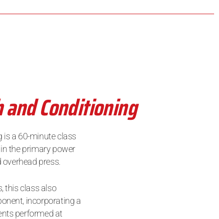
h and Conditioning
 is a 60-minute class
 in the primary power
nd overhead press.
, this class also
onent, incorporating a
ents performed at