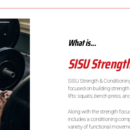
What is...
SISU Strengt
SISU Strength & Conditioning
focused on building strength
lifts: squats, bench press, a
Along with the strength focus
includes a conditioning comp
variety of functional movem