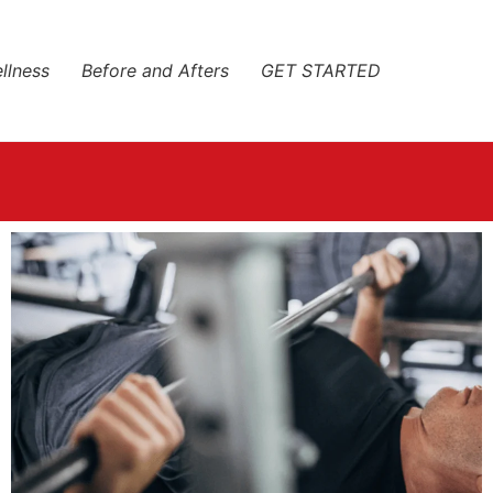
llness
Before and Afters
GET STARTED