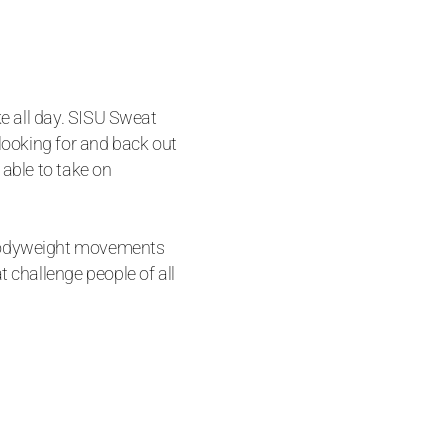
ke all day. SISU Sweat
 looking for and back out
 able to take on
bodyweight movements
t challenge people of all