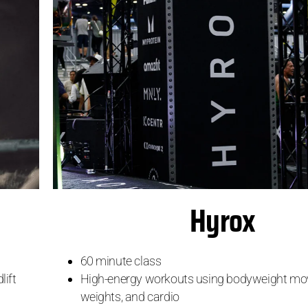
Hyrox
60 minute class
High-energy workouts using bodyweight mov
lift
weights, and cardio