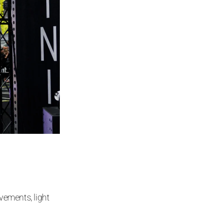
ements, light