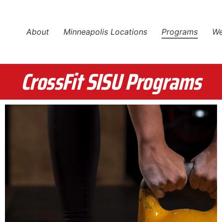
About
Minneapolis Locations
Programs
We
CrossFit SISU Programs