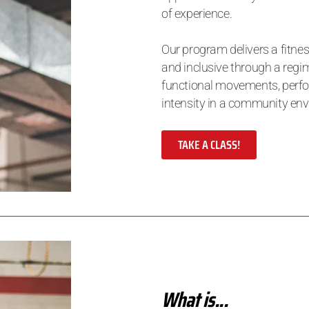
of experience.
Our program delivers a fitnes
and inclusive through a regim
functional movements, perfor
intensity in a community en
TAKE A CLASS!
What is...