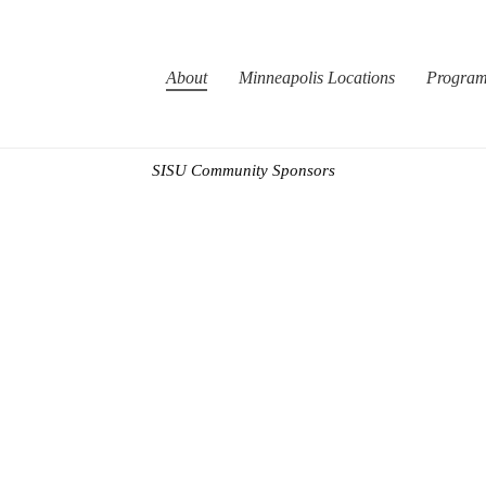
About
Minneapolis Locations
Progra
SISU Community Sponsors