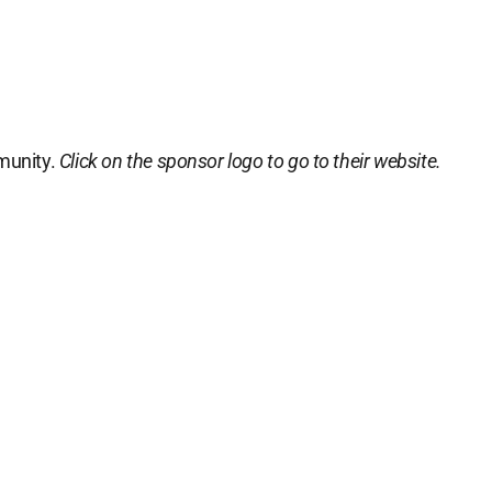
munity.
Click on the sponsor logo to go to their website.