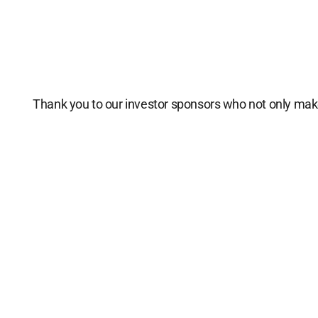
Thank you to our investor sponsors who not only make