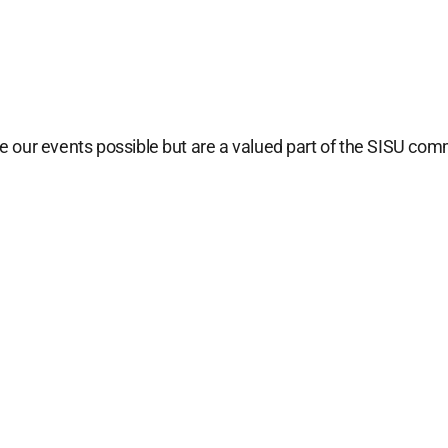
 our events possible but are a valued part of the SISU com