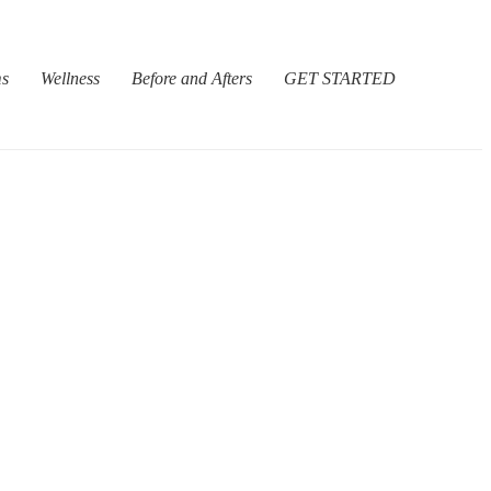
ms
Wellness
Before and Afters
GET STARTED