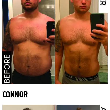
CONNOR