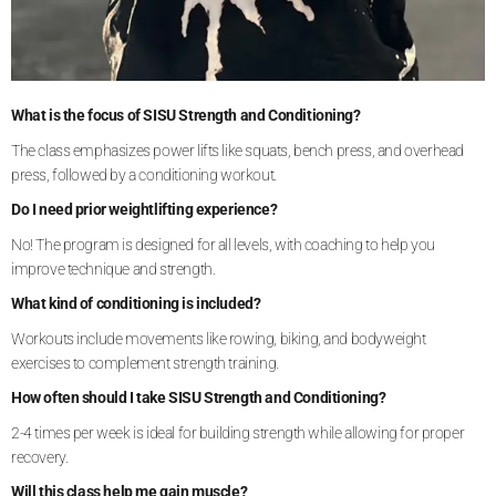
What is the focus of SISU Strength and Conditioning?
The class emphasizes power lifts like squats, bench press, and overhead
press, followed by a conditioning workout.
Do I need prior weightlifting experience?
No! The program is designed for all levels, with coaching to help you
improve technique and strength.
What kind of conditioning is included?
Workouts include movements like rowing, biking, and bodyweight
exercises to complement strength training.
How often should I take SISU Strength and Conditioning?
2-4 times per week is ideal for building strength while allowing for proper
recovery.
Will this class help me gain muscle?