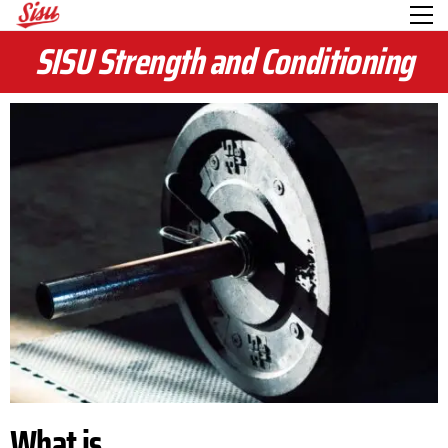
SISU Strength and Conditioning
What is...