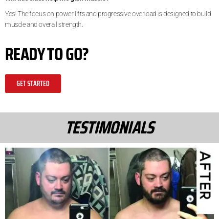
Yes! The focus on power lifts and progressive overload is designed to build
muscle and overall strength.
READY TO GO?
GET STARTED
TESTIMONIALS