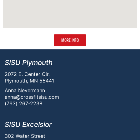
MORE INFO
SISU Plymouth
2072 E. Center Cir.
Plymouth, MN 55441
Anna Nevermann
anna@crossfitsisu.com
(763) 267-2238
SISU Excelsior
302 Water Street