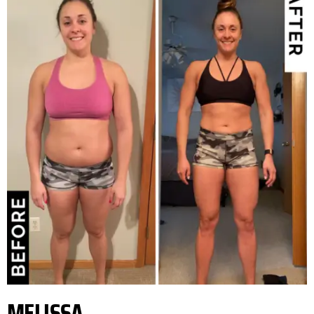
MELISSA