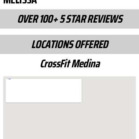
OVER 100+ 5 STAR REVIEWS
LOCATIONS OFFERED
CrossFit Medina