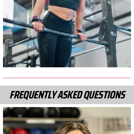
FREQUENTLY ASKED QUESTIONS