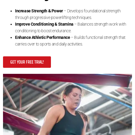
Increase Strength & Power
– Develops foundational strength
through progressive powerlifting techniques.
Improve Conditioning & Stamina
– Balances strength work with
conditioning to boost endurance.
Enhance Athletic Performance
– Builds functional strength that
carries over to sports and daily activities.
GET YOUR FREE TRIAL!