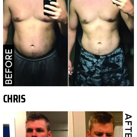
CHRIS