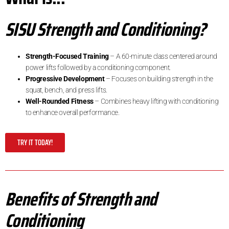
SISU Strength and Conditioning?
Strength-Focused Training
– A 60-minute class centered around
power lifts followed by a conditioning component.
Progressive Development
– Focuses on building strength in the
squat, bench, and press lifts.
Well-Rounded Fitness
– Combines heavy lifting with conditioning
to enhance overall performance.
TRY IT TODAY!
Benefits of Strength and
Conditioning