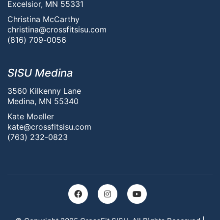
Excelsior, MN 55331
Christina McCarthy
christina@crossfitsisu.com
(816) 709-0056
SISU Medina
3560 Kilkenny Lane
Medina, MN 55340
Kate Moeller
kate@crossfitsisu.com
(763) 232-0823