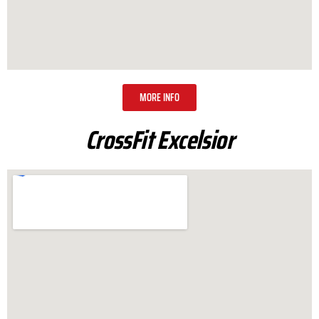
MORE INFO
CrossFit Excelsior