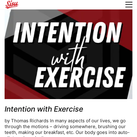
Intention with Exercise
by Thomas Richards In many aspects of our lives, we go
through the motions – driving somewhere, brushing our
teeth, making our breakfast, etc. Our body goes into auto-