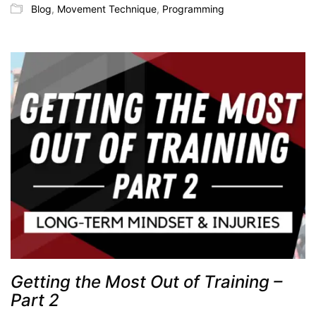
Blog
,
Movement Technique
,
Programming
Getting the Most Out of Training –
Part 2