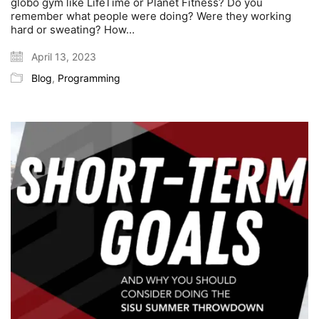
globo gym like LifeTime or Planet Fitness? Do you
remember what people were doing? Were they working
hard or sweating? How…
April 13, 2023
Blog
,
Programming