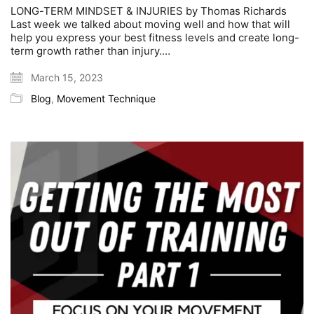
LONG-TERM MINDSET & INJURIES by Thomas Richards
Last week we talked about moving well and how that will
help you express your best fitness levels and create long-
term growth rather than injury.…
March 15, 2023
Blog
,
Movement Technique