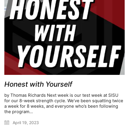
Honest with Yourself
by Thomas Richards Next week is our test week at SISU
for our 8-week strength cycle. We’ve been squatting twice
a week for 8 weeks, and everyone who’s been following
the program…
April 19, 2023