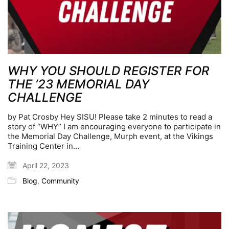
WHY YOU SHOULD REGISTER FOR
THE ’23 MEMORIAL DAY
CHALLENGE
by Pat Crosby Hey SISU! Please take 2 minutes to read a
story of “WHY” I am encouraging everyone to participate in
the Memorial Day Challenge, Murph event, at the Vikings
Training Center in…
April 22, 2023
Blog
,
Community