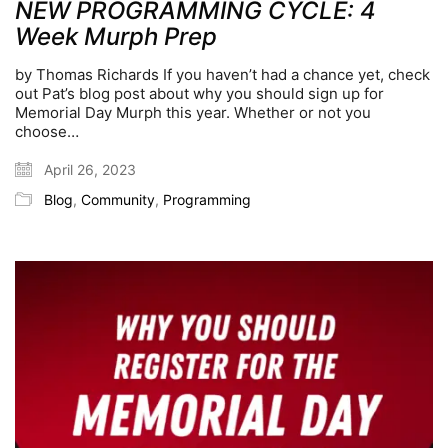
NEW PROGRAMMING CYCLE: 4
Week Murph Prep
by Thomas Richards If you haven’t had a chance yet, check
out Pat’s blog post about why you should sign up for
Memorial Day Murph this year. Whether or not you
choose…
April 26, 2023
Blog
,
Community
,
Programming