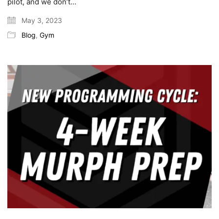
pilot, and we don’t…
May 3, 2023
Blog
,
Gym