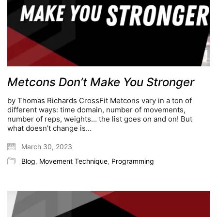
Metcons Don’t Make You Stronger
by Thomas Richards CrossFit Metcons vary in a ton of
different ways: time domain, number of movements,
number of reps, weights… the list goes on and on! But
what doesn’t change is…
March 30, 2023
Blog
,
Movement Technique
,
Programming