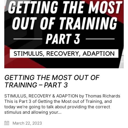
GETTING THE MOST OUT OF
TRAINING – PART 3
STIMULUS, RECOVERY & ADAPTION by Thomas Richards
This is Part 3 of Getting the Most out of Training, and
today we’re going to talk about providing the correct
stimulus and allowing your…
March 22, 2023