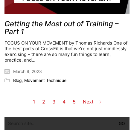
Getting the Most out of Training –
Part 1
FOCUS ON YOUR MOVEMENT by Thomas Richards One of
the best parts of CrossFit is that we’re not just mindlessly
exercising – there are so many fun things to learn,
practice, and…
March 9, 2023
Blog
,
Movement Technique
1
2
3
4
5
Next