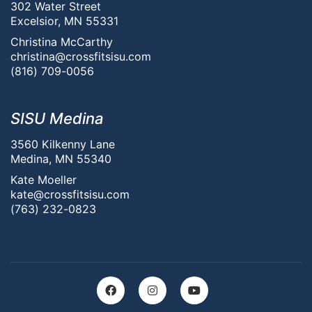
302 Water Street
Excelsior, MN 55331
Christina McCarthy
christina@crossfitsisu.com
(816) 709-0056
SISU Medina
3560 Kilkenny Lane
Medina, MN 55340
Kate Moeller
kate@crossfitsisu.com
(763) 232-0823