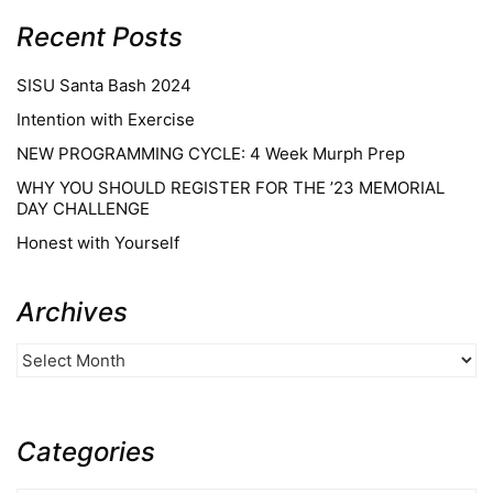
Recent Posts
SISU Santa Bash 2024
Intention with Exercise
NEW PROGRAMMING CYCLE: 4 Week Murph Prep
WHY YOU SHOULD REGISTER FOR THE ’23 MEMORIAL
DAY CHALLENGE
Honest with Yourself
Archives
Categories