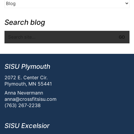
Search blog
SISU Plymouth
2072 E. Center Cir.
Plymouth, MN 55441
Anna Nevermann
anna@crossfitsisu.com
(763) 267-2238
SISU Excelsior