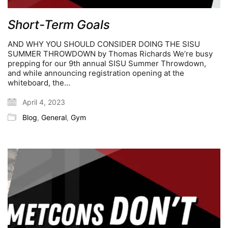
Short-Term Goals
AND WHY YOU SHOULD CONSIDER DOING THE SISU
SUMMER THROWDOWN by Thomas Richards We’re busy
prepping for our 9th annual SISU Summer Throwdown,
and while announcing registration opening at the
whiteboard, the…
April 4, 2023
Blog
,
General
,
Gym