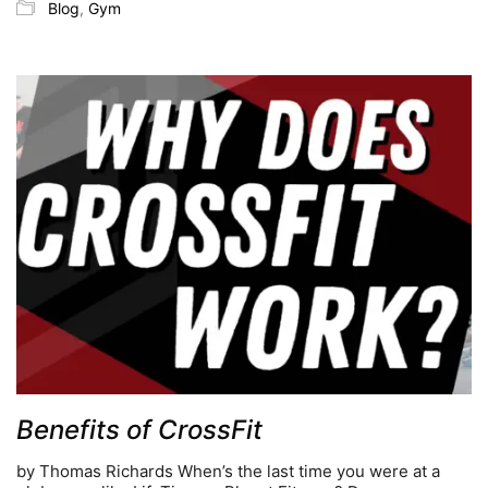
Blog
,
Gym
Benefits of CrossFit
by Thomas Richards When’s the last time you were at a