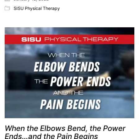
SISU Physical Therapy
When the Elbows Bend, the Power
Ends…and the Pain Begins