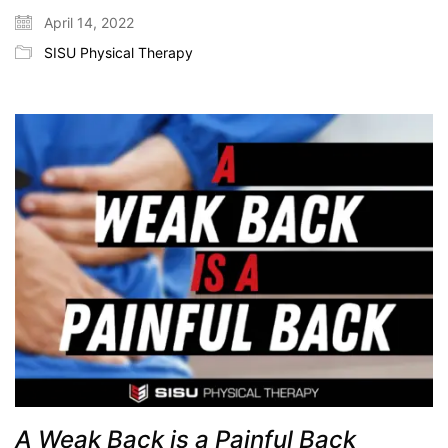
April 14, 2022
SISU Physical Therapy
A Weak Back is a Painful Back