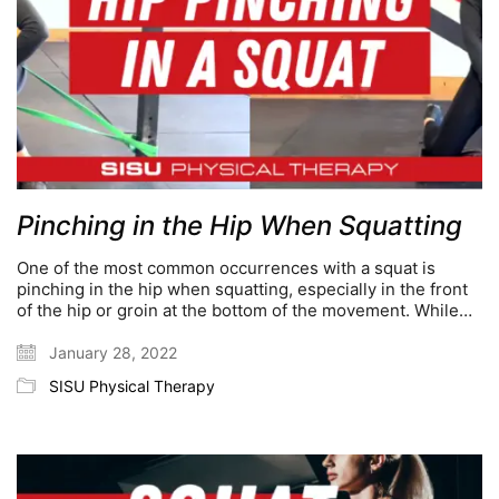
Pinching in the Hip When Squatting
One of the most common occurrences with a squat is
pinching in the hip when squatting, especially in the front
of the hip or groin at the bottom of the movement. While…
January 28, 2022
SISU Physical Therapy