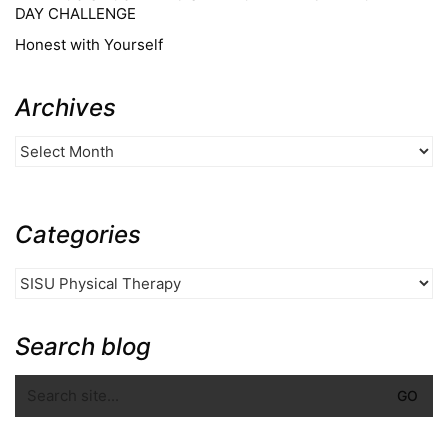
DAY CHALLENGE
Honest with Yourself
Archives
Categories
Search blog