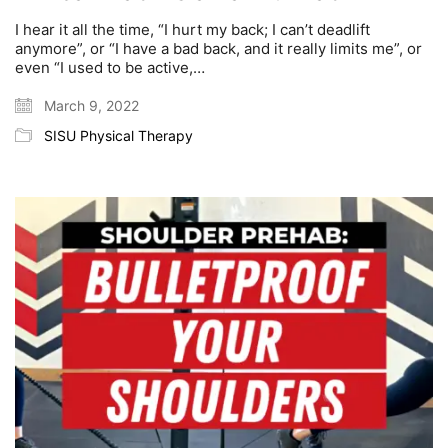
I hear it all the time, “I hurt my back; I can’t deadlift
anymore”, or “I have a bad back, and it really limits me”, or
even “I used to be active,…
March 9, 2022
SISU Physical Therapy