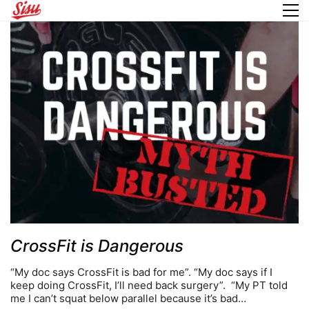
CrossFit is Dangerous
“My doc says CrossFit is bad for me”. “My doc says if I
keep doing CrossFit, I’ll need back surgery”. “My PT told
me I can’t squat below parallel because it’s bad…