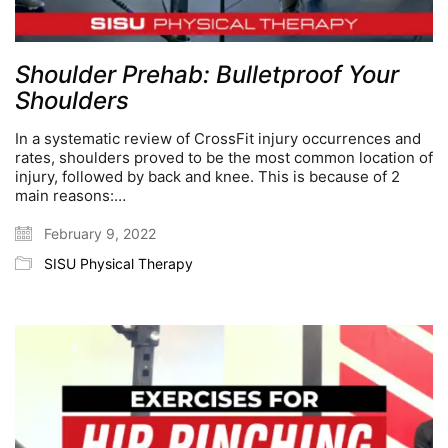
Shoulder Prehab: Bulletproof Your
Shoulders
In a systematic review of CrossFit injury occurrences and
rates, shoulders proved to be the most common location of
injury, followed by back and knee. This is because of 2
main reasons:…
February 9, 2022
SISU Physical Therapy