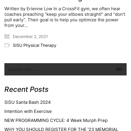
Written by Erienne Low In a CrossFit gym, we often hear
coaches preaching “keep your elbows straight!” and “don’t
pull early”. Their goal is to help you optimize the power
from your…
December 2, 2021
SISU Physical Therapy
Recent Posts
SISU Santa Bash 2024
Intention with Exercise
NEW PROGRAMMING CYCLE: 4 Week Murph Prep
WHY YOU SHOULD REGISTER FOR THE ’23 MEMORIAL