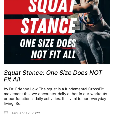
Squat Stance: One Size Does NOT
Fit All
by Dr. Erienne Low The squat is a fundamental CrossFit
movement that we encounter daily either in our workouts
or our functional daily activities. It is vital to our everyday
living. So…
January 12, 2022