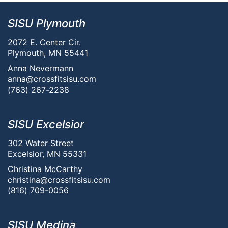
SISU Plymouth
2072 E. Center Cir.
Plymouth, MN 55441
Anna Nevermann
anna@crossfitsisu.com
(763) 267-2238
SISU Excelsior
302 Water Street
Excelsior, MN 55331
Christina McCarthy
christina@crossfitsisu.com
(816) 709-0056
SISU Medina