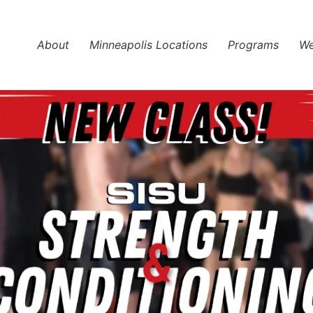
About
Minneapolis Locations
Programs
We