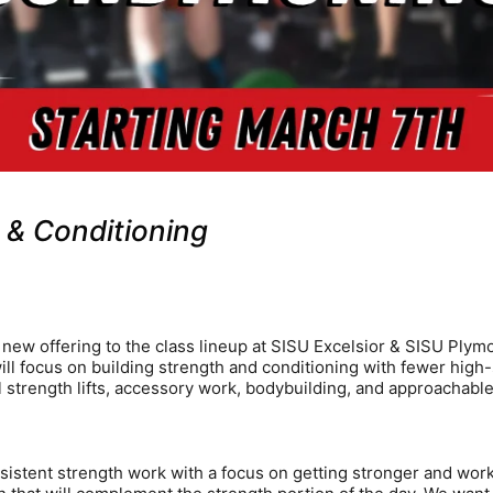
& Conditioning
new offering to the class lineup at SISU Excelsior & SISU Plym
l focus on building strength and conditioning with fewer high-s
l strength lifts, accessory work, bodybuilding, and approachabl
onsistent strength work with a focus on getting stronger and wor