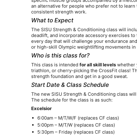
specific muscle groups accompanied by a metcon 
an alternative for people who prefer not to learn 
consistent strength work.
What to Expect
The SISU Strength & Conditioning class will incl
deadlift, and incorporate accessory exercises to 
every day that will challenge your endurance an
or high-skill Olympic weightlifting movements in 
Who is this class for?
This class is intended
for all skill levels
whether yo
triathlon, or cherry-picking the CrossFit class! Th
strength foundation and get in a good sweat.
Start Date & Class Schedule
The new SISU Strength & Conditioning class will 
The schedule for the class is as such:
Excelsior
6:00am – M/T/W/F (replaces CF class)
5:00pm – M/T/W (replaces CF class)
5:30pm – Friday (replaces CF class)