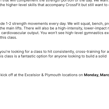
that will complement the strength portion of the day. We want 
the higher-level skills that accompany CrossFit but still want to
ude 1-2 strength movements every day. We will squat, bench, pr
the main lifts. There will also be a high-intensity, lower-impact
d cardiovascular output. You won’t see high-level gymnastics ex
this class.
u’re looking for a class to hit consistently, cross-training for a
is class is a fantastic option for anyone looking to build a solid
kick off at the Excelsior & Plymouth locations on
Monday, Marc