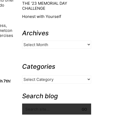
to offer
THE ’23 MEMORIAL DAY
 do
CHALLENGE
Honest with Yourself
ess,
 metcon
Archives
ercises
Categories
h 7th
!
Search blog