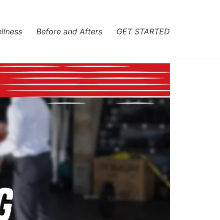
llness
Before and Afters
GET STARTED