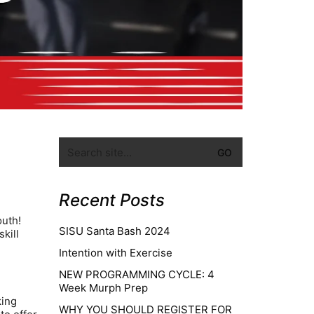
Recent Posts
outh!
SISU Santa Bash 2024
kill
e
Intention with Exercise
NEW PROGRAMMING CYCLE: 4
Week Murph Prep
king
WHY YOU SHOULD REGISTER FOR