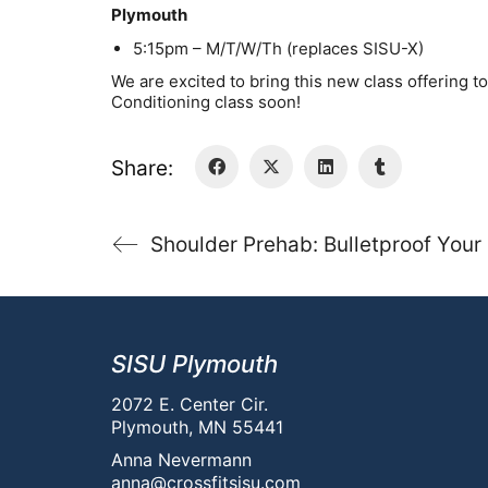
Plymouth
5:15pm – M/T/W/Th (replaces SISU-X)
We are excited to bring this new class offering 
Conditioning class soon!
Share:
Shoulder Prehab: Bulletproof Your
SISU Plymouth
2072 E. Center Cir.
Plymouth, MN 55441
Anna Nevermann
anna@crossfitsisu.com