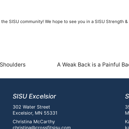
to the SISU community! We hope to see you in a SISU Strength &
 Shoulders
A Weak Back is a Painful Ba
SISU Excelsior
S
302 Water Street
3
Excelsior, MN 55331
M
Christina McCarthy
K
christina@crossfitsisu.com
k