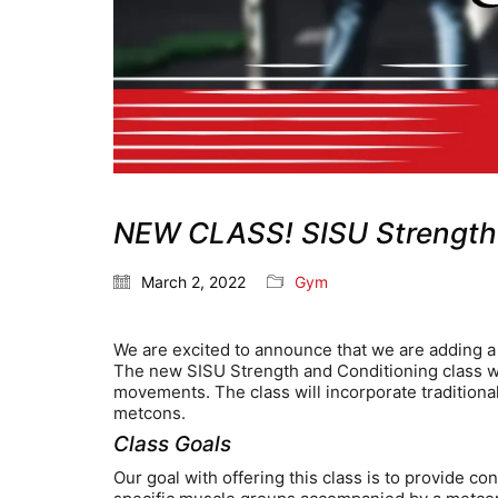
NEW CLASS! SISU Strength 
March 2, 2022
Gym
We are excited to announce that we are adding a 
The new SISU Strength and Conditioning class wil
movements. The class will incorporate traditiona
metcons.
Class Goals
Our goal with offering this class is to provide c