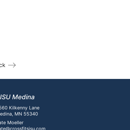
ck
ISU Medina
560 Kilkenny Lane
edina, MN 55340
ate Moeller
ate@crossfitsisu.com