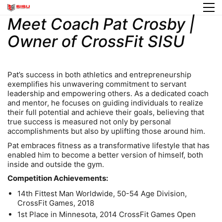
Meet Coach Pat Crosby |
Owner of CrossFit SISU
Pat’s success in both athletics and entrepreneurship
exemplifies his unwavering commitment to servant
leadership and empowering others. As a dedicated coach
and mentor, he focuses on guiding individuals to realize
their full potential and achieve their goals, believing that
true success is measured not only by personal
accomplishments but also by uplifting those around him.
Pat embraces fitness as a transformative lifestyle that has
enabled him to become a better version of himself, both
inside and outside the gym.
Competition Achievements:
14th Fittest Man Worldwide, 50-54 Age Division,
CrossFit Games, 2018
1st Place in Minnesota, 2014 CrossFit Games Open