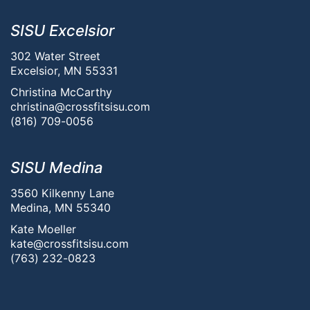
SISU Excelsior
302 Water Street
Excelsior, MN 55331
Christina McCarthy
christina@crossfitsisu.com
(816) 709-0056
SISU Medina
3560 Kilkenny Lane
Medina, MN 55340
Kate Moeller
kate@crossfitsisu.com
(763) 232-0823