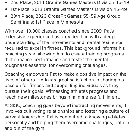
2nd Place, 2014 Granite Games Masters Division 45-49
1st Place, 2013 Granite Games Masters Division 45-49
20th Place, 2023 CrossFit Games 55-59 Age Group
Semifinals; 1st Place in Minnesota
With over 10,000 classes coached since 2009, Pat’s
extensive experience has provided him with a deep
understanding of the movements and mental resilience
required to excel in fitness. This background informs his
coaching style, allowing him to create training programs
that enhance performance and foster the mental
toughness essential for overcoming challenges.
Coaching empowers Pat to make a positive impact on the
lives of others. He takes great satisfaction in sharing his
passion for fitness and supporting individuals as they
pursue their goals. Witnessing athletes progress and
reach new milestones brings him immense fulfillment.
At SISU, coaching goes beyond instructing movements; it
involves cultivating relationships and fostering a culture of
servant leadership. Pat is committed to knowing athletes
personally and helping them overcome challenges, both in
and out of the gym.