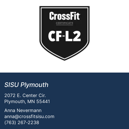
SISU Plymouth
2072 E. Center Cir.
Plymouth, MN 55441
Anna Nevermann
anna@crossfitsisu.com
(763) 267-2238