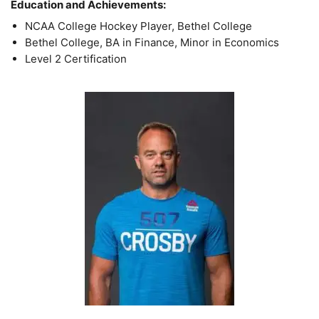
Education and Achievements:
NCAA College Hockey Player, Bethel College
Bethel College, BA in Finance, Minor in Economics
Level 2 Certification